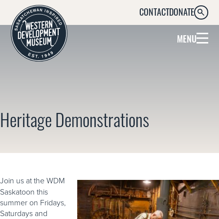
CONTACT
DONATE
SEARC
MENU
Heritage Demonstrations
Join us at the WDM
Saskatoon this
summer on Fridays,
Saturdays and