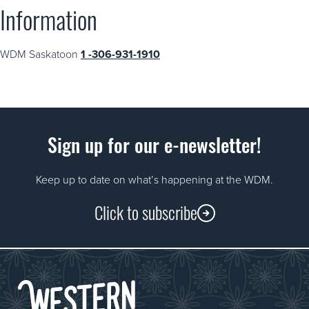
Information
WDM Saskatoon
1 -306-931-1910
Sign up for our e-newsletter!
Keep up to date on what’s happening at the WDM.
Click to subscribe