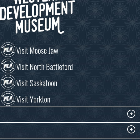
Visit Moose Jaw
Visit North Battleford
Visit Saskatoon
Visit Yorkton
VISIT
Visitor Information
DISCOVER