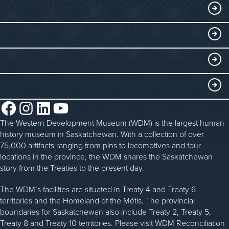
Exhibits
THINGS TO DO
Collections
Events at the WDM
EDUCATE
Submit an Exhibit
WDM on the Go
Curriculum Programs
GET INVOLVED
Saskatchewan History Album
Blacksmithing
History in the Classroom
Membership
ABOUT
Steam Traction Engine Operation
Volunteer
Facebook
Instagram
LinkedIn
YouTube
About the WDM
Donate
The Western Development Museum (WDM) is the largest human
Reconciliation
history museum in Saskatchewan. With a collection of over
Donate an Artifact
Community Initiatives
75,000 artifacts ranging from pins to locomotives and four
locations in the province, the WDM shares the Saskatchewan
Sponsorship
History & Timeline
story from the Treaties to the present day.
WDM News
The WDM’s facilities are situated in Treaty 4 and Treaty 6
territories and the Homeland of the Métis. The provincial
Sparks Newsletter
boundaries for Saskatchewan also include Treaty 2, Treaty 5,
Careers
Treaty 8 and Treaty 10 territories. Please visit WDM Reconciliation