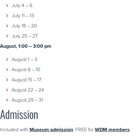
July 4 – 6
July 11 – 13
July 18 – 20
July 25 – 27
August, 1:00 – 3:00 pm
August 1 – 3
August 8 – 10
August 15 – 17
August 22 – 24
August 29 – 31
Admission
Included with
Museum admission
. FREE for
WDM members
.