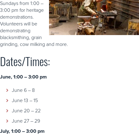
Sundays from 1:00 –
3:00 pm for heritage
demonstrations.
Volunteers will be
demonstrating
blacksmithing, grain
grinding, cow milking and more.
Dates/Times:
June, 1:00 – 3:00 pm
June 6 – 8
June 13 – 15
June 20 – 22
June 27 – 29
July, 1:00 – 3:00 pm