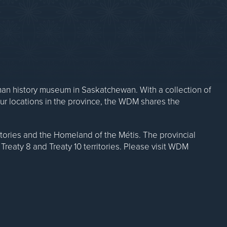
n history museum in Saskatchewan. With a collection of
our locations in the province, the WDM shares the
ritories and the Homeland of the Métis. The provincial
Treaty 8 and Treaty 10 territories. Please visit WDM