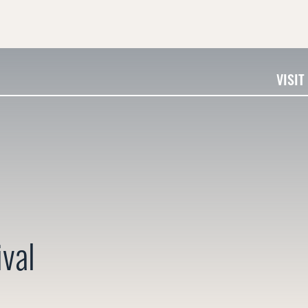
VISIT
ival