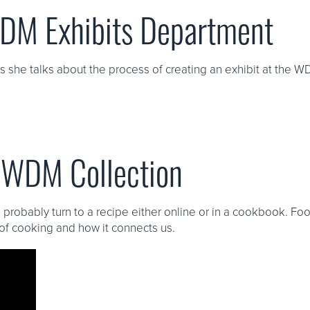
WDM Exhibits Department
she talks about the process of creating an exhibit at the W
e WDM Collection
 probably turn to a recipe either online or in a cookbook. Foo
of cooking and how it connects us.