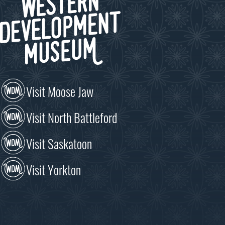
Visit Moose Jaw
Visit North Battleford
Visit Saskatoon
Visit Yorkton