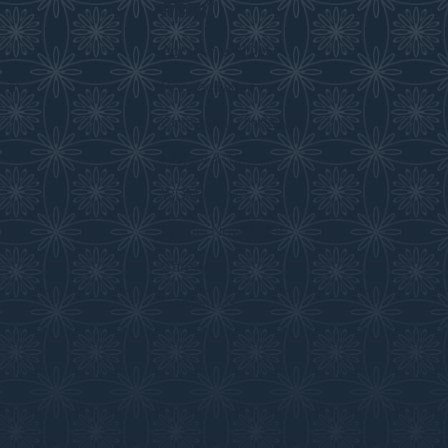
About
s
About the WDM
room
Reconciliation
Community Initiatives
History & Timeline
WDM News
Sparks Newsletter
Careers
Contact Us