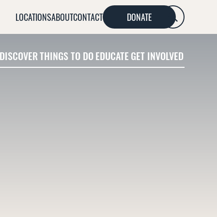
LOCATIONS
ABOUT
CONTACT
DONATE
SEARCH
DISCOVER
THINGS TO DO
EDUCATE
GET INVOLVED