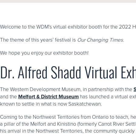
Welcome to the WDM’s virtual exhibitor booth for the 2022 H
The theme of this years’ festival is
Our Changing Times.
We hope you enjoy our exhibitor booth!
Dr. Alfred Shadd Virtual Exh
The Western Development Museum, in partnership with the
and the
Melfort & District Museum
has launched a virtual exh
known to settle in what is now Saskatchewan.
Coming to the Northwest Territories from Ontario to teach, h
a pillar of the Melfort and Kinistino (formerly Carrot River S
his arrival in the Northwest Territories, the community quick