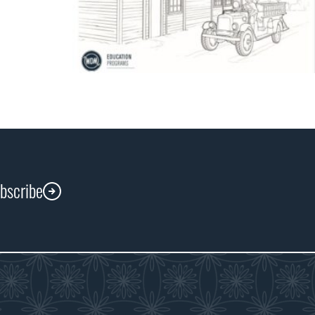
ubscribe