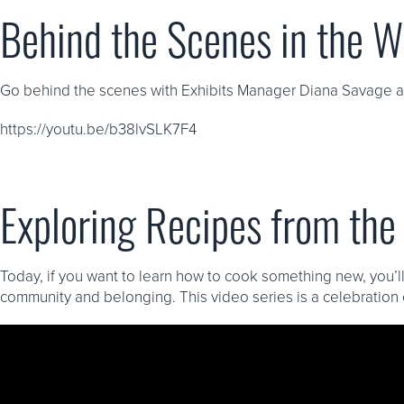
Behind the Scenes in the 
Go behind the scenes with Exhibits Manager Diana Savage as 
https://youtu.be/b38lvSLK7F4
Exploring Recipes from th
Today, if you want to learn how to cook something new, you’ll
community and belonging. This video series is a celebration 