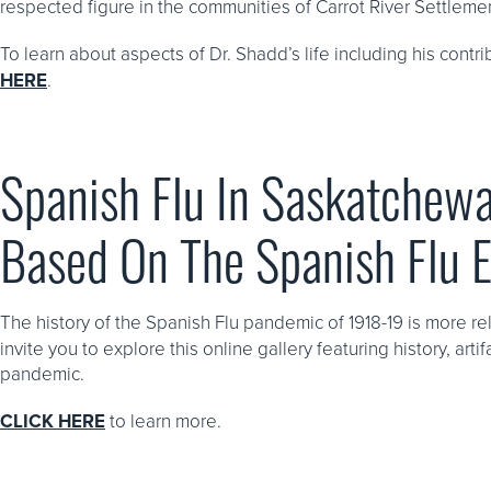
respected figure in the communities of Carrot River Settleme
To learn about aspects of Dr. Shadd’s life including his contr
HERE
.
Spanish Flu In Saskatchewa
Based On The Spanish Flu 
The history of the Spanish Flu pandemic of 1918-19 is more re
invite you to explore this online gallery featuring history, ar
pandemic.
CLICK HERE
to learn more.