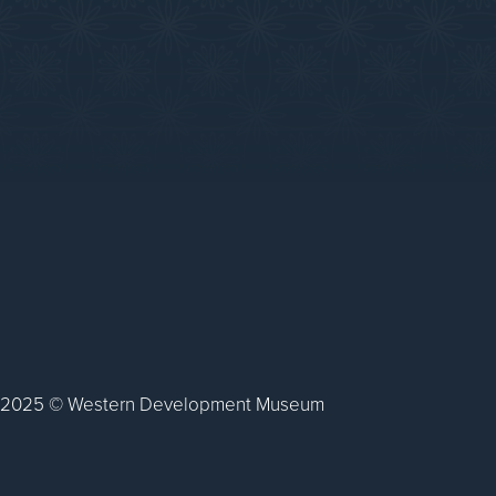
2025 © Western Development Museum