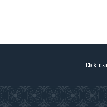
Click to s