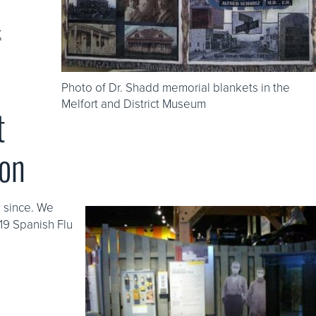
K
Photo of Dr. Shadd memorial blankets in the
Melfort and District Museum
t
oon
e since. We
-19 Spanish Flu