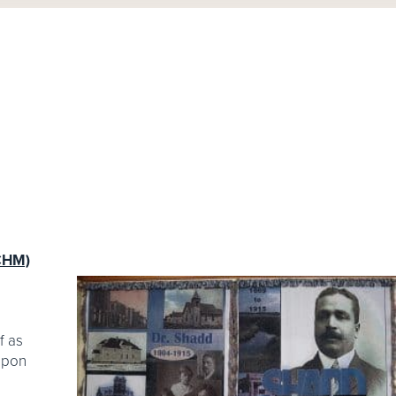
ACHM)
f as
 upon