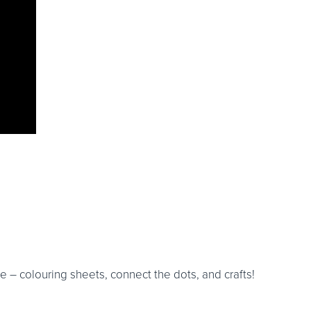
 – colouring sheets, connect the dots, and crafts!