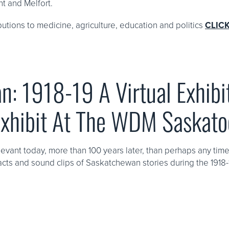
nt and Melfort.
ibutions to medicine, agriculture, education and politics
CLIC
n: 1918-19 A Virtual Exhibi
Exhibit At The WDM Saskat
levant today, more than 100 years later, than perhaps any tim
tifacts and sound clips of Saskatchewan stories during the 1918