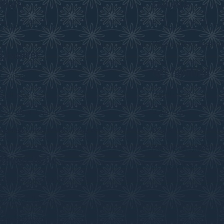
Visit
Educate
Visitor Information
Curriculum Program
History in the Class
Discover
Get Involved
Exhibits
Collections
Membership
Submit an Exhibit
Volunteer
Saskatchewan History Album
Donate
Donate an Artifact
Things to Do
Sponsorship
Events at the WDM
WDM on the Go
Blacksmithing