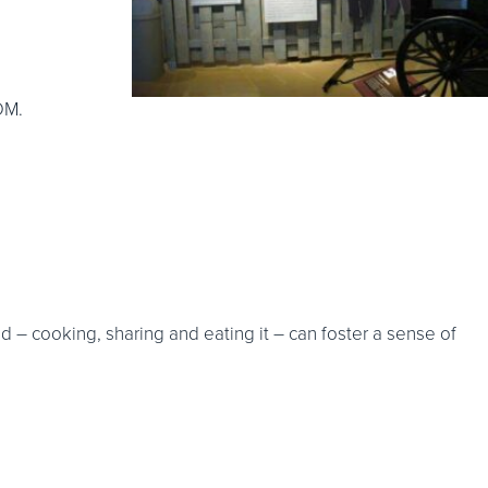
DM.
d – cooking, sharing and eating it – can foster a sense of