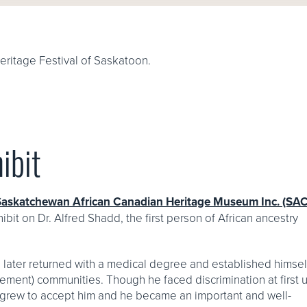
eritage Festival of Saskatoon.
ibit
Saskatchewan African Canadian Heritage Museum Inc. (S
ibit on Dr. Alfred Shadd, the first person of African ancestry
e later returned with a medical degree and established himsel
ettlement) communities. Though he faced discrimination at first
ly grew to accept him and he became an important and well-