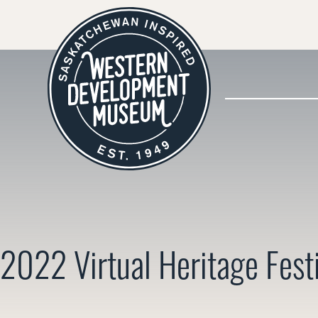
2022 Virtual Heritage Fest