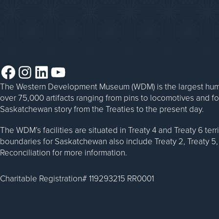
Steam Traction Engine Operation
Facebook
Instagram
LinkedIn
YouTube
The Western Development Museum (WDM) is the largest huma
over 75,000 artifacts ranging from pins to locomotives and f
Saskatchewan story from the Treaties to the present day.
The WDM’s facilities are situated in Treaty 4 and Treaty 6 ter
boundaries for Saskatchewan also include Treaty 2, Treaty 5, 
Reconciliation for more information.
Charitable Registration# 119293215 RR0001