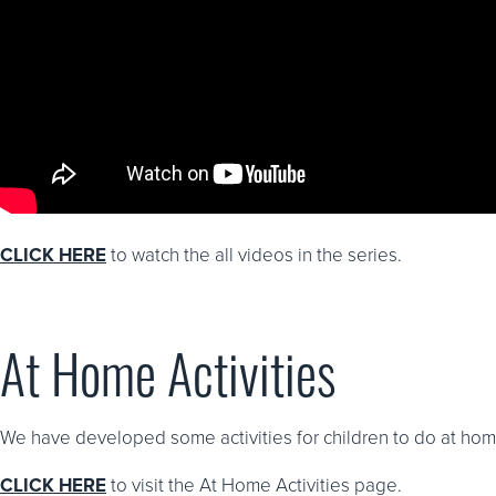
CLICK HERE
to watch the all videos in the series.
At Home Activities
We have developed some activities for children to do at home
CLICK HERE
to visit the At Home Activities page.