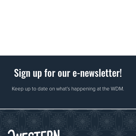
Sign up for our e-newsletter!
Keep up to date on what’s happening at the WDM.