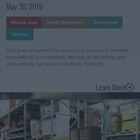
o
May 30, 2019
a
c
Moose Jaw
North Battleford
Saskatoon
t
i
Yorkton
v
i
A lot goes on behind the scenes in a museum to maintain
t
the health of our collections. Not only do we display and
y
store artifacts, but we are constantly checking…
i
n
Learn More
t
A
h
b
e
Learn
o
W
More
u
About
e
t
Inventory
s
I
101:
t
n
what