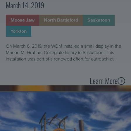
u
March 14, 2019
t
g
t
h
e
Moose Jaw
North Battleford
Saskatoon
t
r
h
Yorkton
i
e
n
E
On March 6, 2019, the WDM installed a small display in the
m
y
Marion M. Graham Collegiate library in Saskatoon. This
u
e
installation was part of a renewed effort for outreach at…
s
s
e
o
u
Learn More
f
A
m
a
b
s
C
Learn
o
?
More
o
u
About
n
t
The
s
O
Restoration
e
u
of