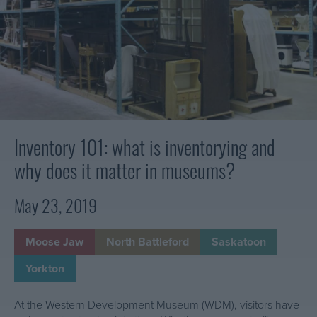
e
v
is
r
e
inventorying
n
and
n
D
why
t
does
e
o
it
v
r
matter
e
y
in
l
:
museums?
Inventory 101: what is inventorying and
o
H
p
why does it matter in museums?
o
m
w
e
May 23, 2019
w
n
e
t
c
Moose Jaw
North Battleford
Saskatoon
M
a
u
Yorkton
r
s
e
e
At the Western Development Museum (WDM), visitors have
f