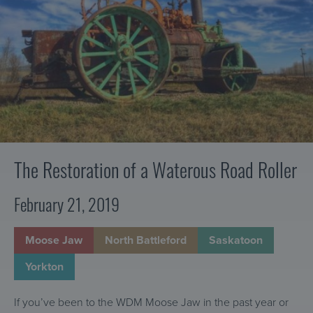
r
t
a
v
r
Waterous
a
Road
e
Roller
t
a
o
c
r
h
a
n
d
C
The Restoration of a Waterous Road Roller
o
m
February 21, 2019
m
u
Moose Jaw
North Battleford
Saskatoon
n
i
Yorkton
c
a
If you’ve been to the WDM Moose Jaw in the past year or