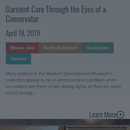
1
t
Garment Care Through the Eyes of a
0
h
Conservator
1
e
:
W
April 18, 2019
w
D
h
M
a
Moose Jaw
North Battleford
Saskatoon
t
Yorkton
i
s
Many artifacts in the Western Development Museum’s
i
collection appear to be in almost pristine condition when
n
our visitors see them under display lights, or they are taken
v
out of storage…
e
n
t
Learn More
A
o
b
r
Learn