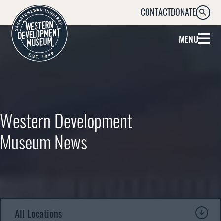
CONTACT
DONATE
SEARC
MENU
Western Development
Museum News