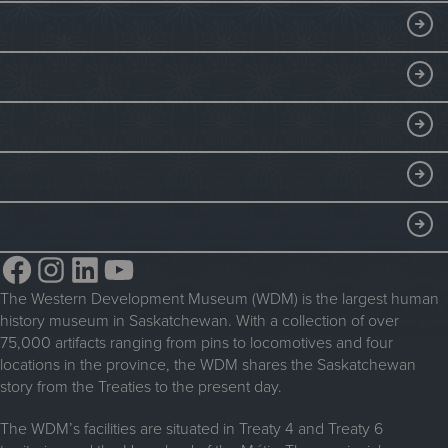
a
e
Visitor Information
DISCOVER
d
g
R
i
Exhibits
THINGS TO DO
o
a
Collections
l
t
Events at the WDM
EDUCATE
l
e
Submit an Exhibit
WDM on the Go
e
b
Curriculum Programs
GET INVOLVED
Saskatchewan History Album
r
y
Blacksmithing
History in the Classroom
t
Membership
ABOUT
Steam Traction Engine Operation
h
Volunteer
Facebook
Instagram
LinkedIn
YouTube
e
About the WDM
W
Donate
The Western Development Museum (WDM) is the largest human
Reconciliation
D
history museum in Saskatchewan. With a collection of over
Donate an Artifact
M
Community Initiatives
75,000 artifacts ranging from pins to locomotives and four
locations in the province, the WDM shares the Saskatchewan
Sponsorship
History & Timeline
story from the Treaties to the present day.
WDM News
The WDM’s facilities are situated in Treaty 4 and Treaty 6