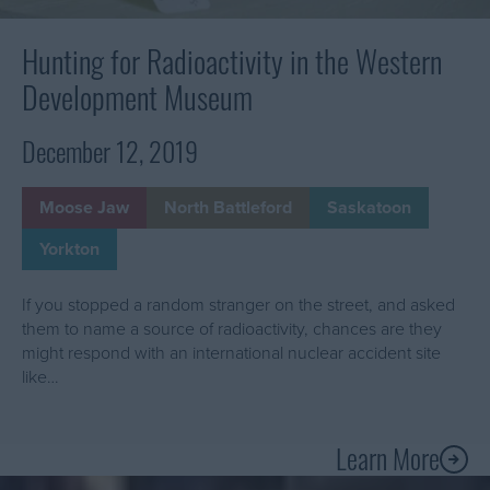
Development
Museum
Hunting for Radioactivity in the Western
Development Museum
December 12, 2019
Moose Jaw
North Battleford
Saskatoon
Yorkton
If you stopped a random stranger on the street, and asked
them to name a source of radioactivity, chances are they
might respond with an international nuclear accident site
like…
Learn More
A